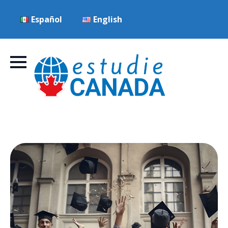
Español
English