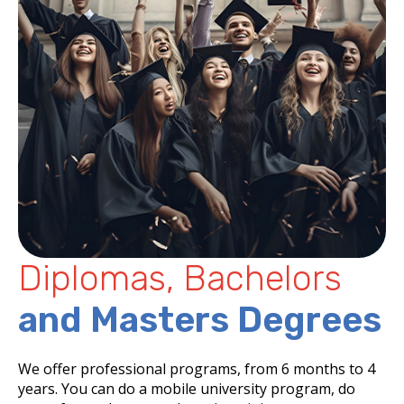
Diplomas, Bachelors
and Masters Degrees
We offer professional programs, from 6 months to 4
years. You can do a mobile university program, do