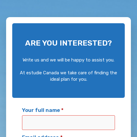
ARE YOU INTERESTED?
Write us and we will be happy to assist you.
At estudie Canada we take care of finding the
ideal plan for you.
Your full name
*