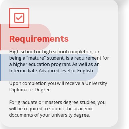
Requirements
High school or high school completion, or
being a "mature" student, is a requirement for
a higher education program. As well as an
Intermediate-Advanced level of English.
Upon completion you will receive a University
Diploma or Degree.
For graduate or masters degree studies, you
will be required to submit the academic
documents of your university degree.