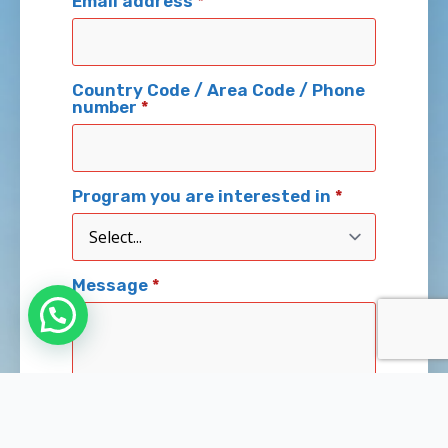
Email address
*
Country Code / Area Code / Phone
number
*
Program you are interested in
*
Message
*
Send