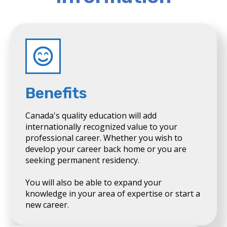
Benefits
Canada's quality education will add
internationally recognized value to your
professional career. Whether you wish to
develop your career back home or you are
seeking permanent residency.
You will also be able to expand your
knowledge in your area of expertise or start a
new career.