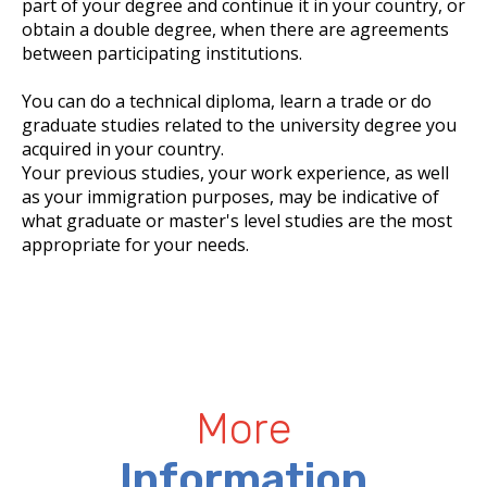
part of your degree and continue it in your country, or
obtain a double degree, when there are agreements
between participating institutions.
You can do a technical diploma, learn a trade or do
graduate studies related to the university degree you
acquired in your country.
Your previous studies, your work experience, as well
as your immigration purposes, may be indicative of
what graduate or master's level studies are the most
appropriate for your needs.
More
Information